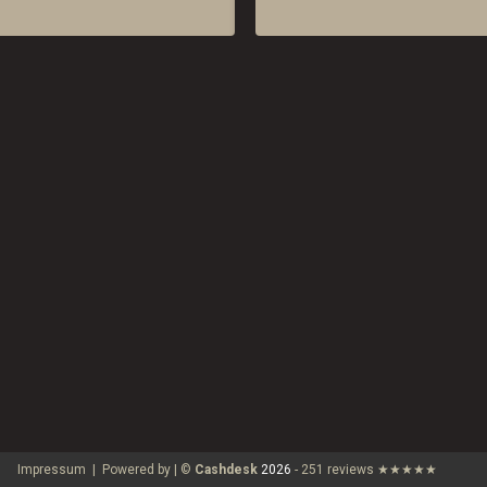
Impressum
|
Powered by | ©
Cashdesk
2026
-
251 reviews
★★★★★