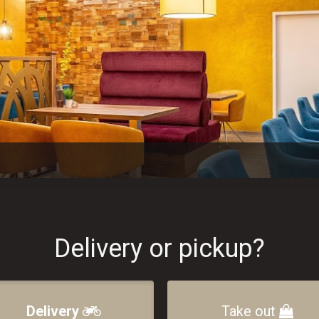
Delivery or pickup?
Delivery
Take out