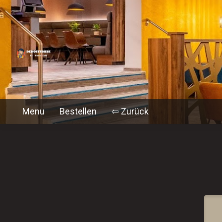
Menu
Bestellen
⇦ Zurück