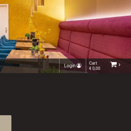
›
Cart
Login
€ 0,00
Choose order method