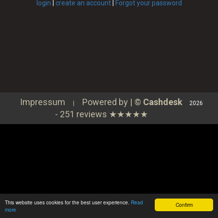
Continue
login
|
create an account
|
Forgot your password
⇦ Zurück
Order
Login
Impressum
Powered by | ©
Cashdesk
|
2026
-
251 reviews
★★★★★
This website uses cookies for the best user experience.
Read
Confirm
more